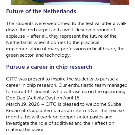
Future of the Netherlands
The students were welcomed to the festival after a walk
down the red carpet and a well-deserved round of
applause – after all, they represent the future of the
Netherlands when it comes to the practical
implementation of many professions in healthcare, the
green sector, and technology.
Pursue a career in chip research
CITC was present to inspire the students to pursue a
career in chip research. Our enthusiastic team managed
to recruit 12 students who will visit us on the upcoming
Doe Dag (Activity Day) on April 16.
March 19, 2026 – CITC is pleased to welcome Subba
Kedarnath Gupta Vemula as an intern. Over the next six
months, he will work on copper sinter pastes and
investigate the role of additives and their effect on
material behavior.