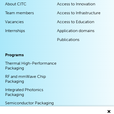
About CITC
Access to Innovation
Team members
Access to Infrastructure
Vacancies
Access to Education
Internships
Application domains
Publications
Programs
Thermal High-Performance
Packaging
RF and mmWave Chip
Packaging
Integrated Photonics
Packaging
Semiconductor Packaging
Program