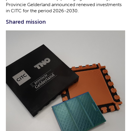
Provincie Gelderland announced renewed investments
in CITC for the period 2026-2030.
Shared mission