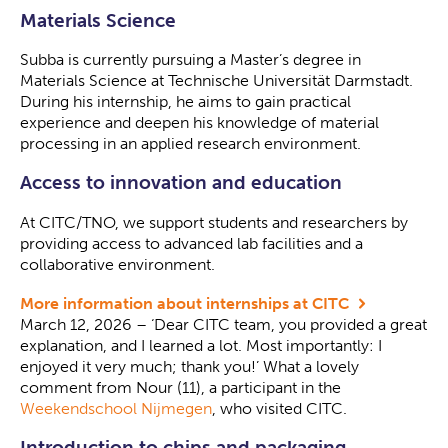
Materials Science
Subba is currently pursuing a Master’s degree in
Materials Science at Technische Universität Darmstadt.
During his internship, he aims to gain practical
experience and deepen his knowledge of material
processing in an applied research environment.
Access to innovation and education
At CITC/TNO, we support students and researchers by
providing access to advanced lab facilities and a
collaborative environment.
More information about internships at CITC
March 12, 2026 – ‘Dear CITC team, you provided a great
explanation, and I learned a lot. Most importantly: I
enjoyed it very much; thank you!’ What a lovely
comment from Nour (11), a participant in the
Weekendschool Nijmegen
, who visited CITC.
Introduction to chips and packaging