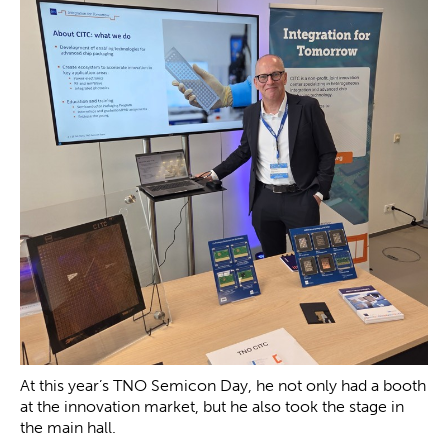
At this year’s TNO Semicon Day, he not only had a booth
at the innovation market, but he also took the stage in
the main hall.