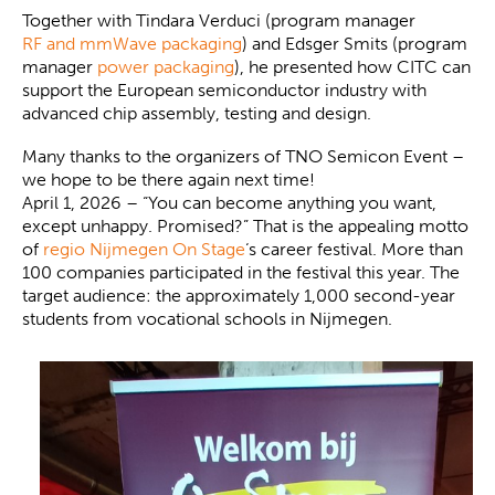
Together with Tindara Verduci (program manager
RF and mmWave packaging
) and Edsger Smits (program
manager
power packaging
), he presented how CITC can
support the European semiconductor industry with
advanced chip assembly, testing and design.
Many thanks to the organizers of TNO Semicon Event –
we hope to be there again next time!
April 1, 2026 – “You can become anything you want,
except unhappy. Promised?” That is the appealing motto
of
regio Nijmegen On Stage
‘s career festival. More than
100 companies participated in the festival this year. The
target audience: the approximately 1,000 second-year
students from vocational schools in Nijmegen.