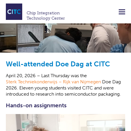
Chip Integration
Technology Center
Well-attended Doe Dag at CITC
April 20, 2026 – Last Thursday was the
Sterk Techniekonderwijs – Rijk van Nijmegen
Doe Dag
2026. Eleven young students visited CITC and were
introduced to research into semiconductor packaging.
Hands-on assignments