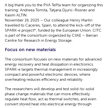
A big thank you to the PVA TePla team for organizing this
training: Andreea Tomita, Tatjana Djuric-Rissner and
Kasim ALTIN.
November 19, 2025 – Our colleague Henry Martin
travelled to Caceres, Spain, to attend the kick-off of the
SPARK-e project*, funded by the European Union. CITC
is part of the consortium organized by CIIAE – Iberian
Centre for Research in Energy Storage.
Focus on new materials
The consortium focuses on new materials for advanced
energy recovery and heat dissipation in electronics.
SPARK-e targets thermal management in increasingly
compact and powerful electronic devices, where
overheating reduces efficiency and reliability.
The researchers will develop and test solid-to-solid
phase change materials that can more effectively
regulate heat flow, act as thermal switches, and even
convert stored heat into electrical energy through