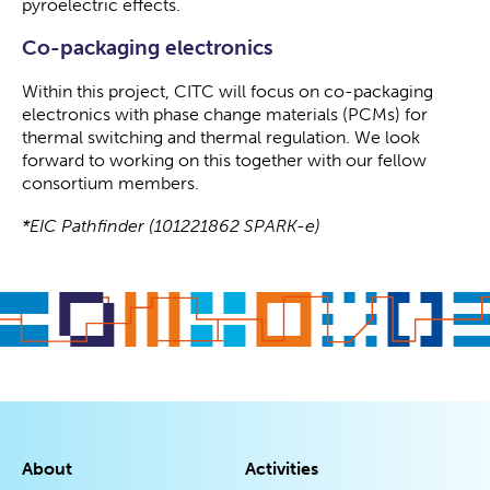
pyroelectric effects.
Co-packaging electronics
Within this project, CITC will focus on co-packaging
electronics with phase change materials (PCMs) for
thermal switching and thermal regulation. We look
forward to working on this together with our fellow
consortium members.
*EIC Pathfinder (101221862 SPARK-e)
About
Activities