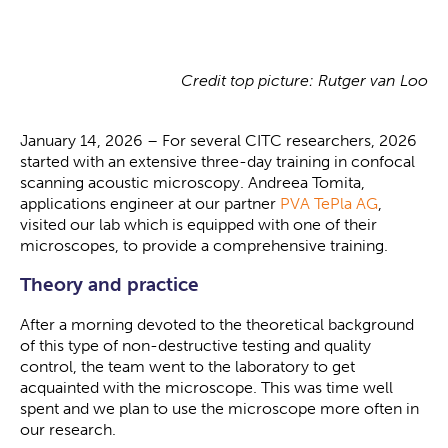
Credit top picture: Rutger van Loo
January 14, 2026 – For several CITC researchers, 2026
started with an extensive three-day training in confocal
scanning acoustic microscopy. Andreea Tomita,
applications engineer at our partner
PVA TePla AG
,
visited our lab which is equipped with one of their
microscopes, to provide a comprehensive training.
Theory and practice
After a morning devoted to the theoretical background
of this type of non-destructive testing and quality
control, the team went to the laboratory to get
acquainted with the microscope. This was time well
spent and we plan to use the microscope more often in
our research.