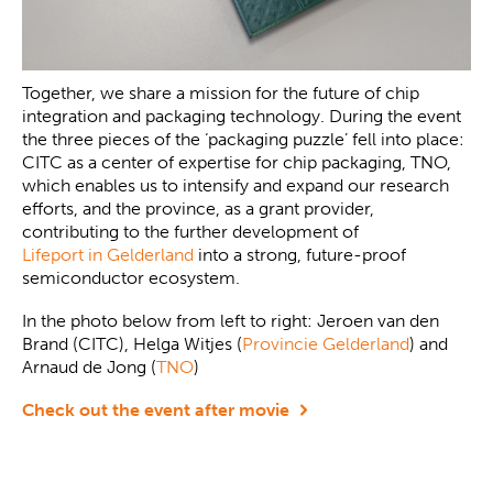
Together, we share a mission for the future of chip
integration and packaging technology. During the event
the three pieces of the ‘packaging puzzle’ fell into place:
CITC as a center of expertise for chip packaging, TNO,
which enables us to intensify and expand our research
efforts, and the province, as a grant provider,
contributing to the further development of
Lifeport in Gelderland
into a strong, future-proof
semiconductor ecosystem.
In the photo below from left to right: Jeroen van den
Brand (CITC), Helga Witjes (
Provincie Gelderland
) and
Arnaud de Jong (
TNO
)
Check out the event after movie