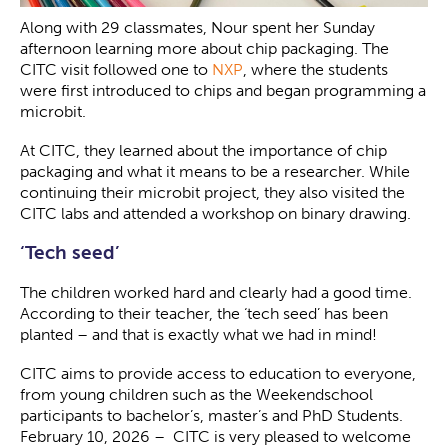
Along with 29 classmates, Nour spent her Sunday
afternoon learning more about chip packaging. The
CITC visit followed one to
NXP
, where the students
were first introduced to chips and began programming a
microbit.
At CITC, they learned about the importance of chip
packaging and what it means to be a researcher. While
continuing their microbit project, they also visited the
CITC labs and attended a workshop on binary drawing.
‘Tech seed’
The children worked hard and clearly had a good time.
According to their teacher, the ‘tech seed’ has been
planted – and that is exactly what we had in mind!
CITC aims to provide access to education to everyone,
from young children such as the Weekendschool
participants to bachelor’s, master’s and PhD Students.
February 10, 2026 – CITC is very pleased to welcome