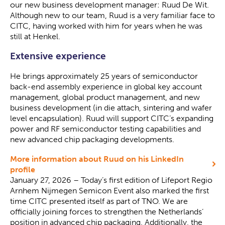
our new business development manager: Ruud De Wit.
Although new to our team, Ruud is a very familiar face to
CITC, having worked with him for years when he was
still at Henkel.
Extensive experience
He brings approximately 25 years of semiconductor
back-end assembly experience in global key account
management, global product management, and new
business development (in die attach, sintering and wafer
level encapsulation). Ruud will support CITC’s expanding
power and RF semiconductor testing capabilities and
new advanced chip packaging developments.
More information about Ruud on his LinkedIn
profile
January 27, 2026 – Today’s first edition of Lifeport Regio
Arnhem Nijmegen Semicon Event also marked the first
time CITC presented itself as part of TNO. We are
officially joining forces to strengthen the Netherlands’
position in advanced chip packaging. Additionally, the