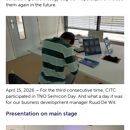
them again in the future.
April 15, 2026 – For the third consecutive time, CITC
participated in TNO Semicon Day. And what a day it was
for our business development manager Ruud De Wit.
Presentation on main stage