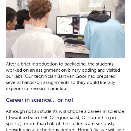
After a brief introduction to packaging, the students
worked on an assignment on binary coding and visited
our labs. Our technician Bart van Goor had prepared
several hands-on assignments so they could literally
experience research practice.
Career in science… or not
Although not all students will choose a career in science
(“I want to be a chef. Or a journalist, Or something in
sports”), more than half of the students are seriously
considering a technology degree. Hopefully, we will see