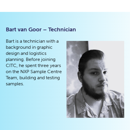
Bart van Goor – Technician
Bart is a technician with a
background in graphic
design and logistics
planning. Before joining
CITC, he spent three years
on the NXP Sample Centre
Team, building and testing
samples.