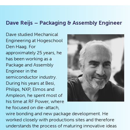
Dave Reijs – Packaging & Assembly Engineer
Dave studied Mechanical
Engineering at Hogeschool
Den Haag. For
approximately 25 years, he
has been working as a
Package and Assembly
Engineer in the
semiconductor industry.
During his years at Besi,
Philips, NXP, Elmos and
Ampleon, he spent most of
his time at RF Power, where
he focused on die-attach,
wire bonding and new package development. He
worked closely with productions sites and therefore
understands the process of maturing innovative ideas