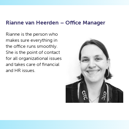
Rianne van Heerden – Office Manager
Rianne is the person who
makes sure everything in
the office runs smoothly.
She is the point of contact
for all organizational issues
and takes care of financial
and HR issues.