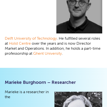
Delft University of Technology
. He fulfilled several roles
at
Holst Centre
over the years and is now Director
Market and Operations. In addition, he holds a part-time
professorship at
Ghent University
.
Marieke Burghoorn – Researcher
Marieke is a researcher in
the