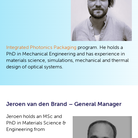
Integrated Photonics Packaging
program. He holds a
PhD in Mechanical Engineering and has experience in
materials science, simulations, mechanical and thermal
design of optical systems.
Jeroen van den Brand – General Manager
Jeroen holds an MSc and
PhD in Materials Science &
Engineering from