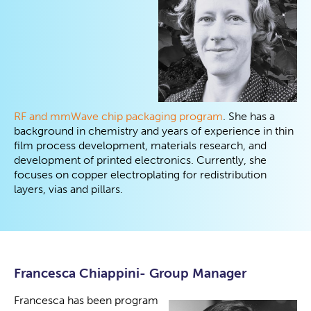
RF and mmWave chip packaging program
. She has a
background in chemistry and years of experience in thin
film process development, materials research, and
development of printed electronics. Currently, she
focuses on copper electroplating for redistribution
layers, vias and pillars.
Francesca Chiappini- Group Manager
Francesca has been program