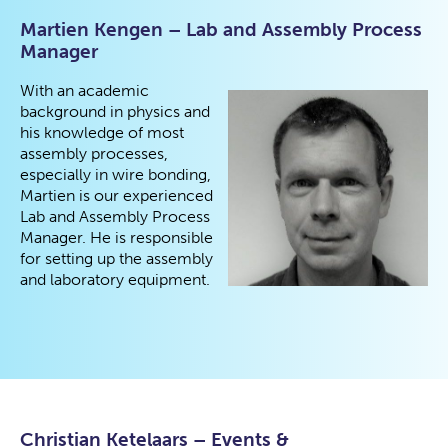
Martien Kengen – Lab and Assembly Process
Manager
With an academic
background in physics and
his knowledge of most
assembly processes,
especially in wire bonding,
Martien is our experienced
Lab and Assembly Process
Manager. He is responsible
for setting up the assembly
and laboratory equipment.
Christian Ketelaars – Events &