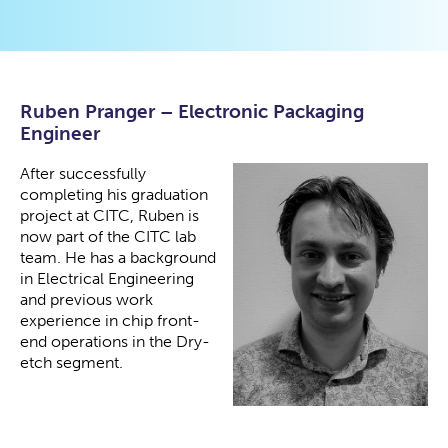
Ruben Pranger – Electronic Packaging
Engineer
After successfully
completing his graduation
project at CITC, Ruben is
now part of the CITC lab
team. He has a background
in Electrical Engineering
and previous work
experience in chip front-
end operations in the Dry-
etch segment.