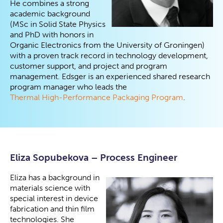
He combines a strong
academic background
(MSc in Solid State Physics
and PhD with honors in
Organic Electronics from the University of Groningen)
with a proven track record in technology development,
customer support, and project and program
management. Edsger is an experienced shared research
program manager who leads the
Thermal High-Performance Packaging Program
.
Eliza Sopubekova – Process Engineer
Eliza has a background in
materials science with
special interest in device
fabrication and thin film
technologies. She