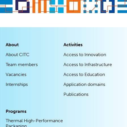
About
Activities
About CITC
Access to Innovation
Team members
Access to Infrastructure
Vacancies
Access to Education
Internships
Application domains
Publications
Programs
Thermal High-Performance
Packaging