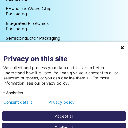
RF and mmWave Chip
Packaging
Integrated Photonics
Packaging
Semiconductor Packaging
Program
Privacy on this site
Partners
We collect and process your data on this site to better
Events
understand how it is used. You can give your consent to all or
selected purposes, or you can decline them all. For more
News
information, see our privacy policy.
Contact us
Analytics
Consent details
Privacy policy
Cookie statement
Privacy policy
Disclaimer
Accept all
Decline all