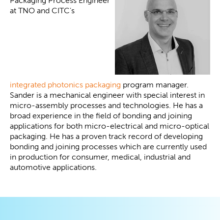
Packaging Process Engineer
at TNO and CITC’s
integrated photonics packaging
program manager.
Sander is a mechanical engineer with special interest in
micro-assembly processes and technologies. He has a
broad experience in the field of bonding and joining
applications for both micro-electrical and micro-optical
packaging. He has a proven track record of developing
bonding and joining processes which are currently used
in production for consumer, medical, industrial and
automotive applications.