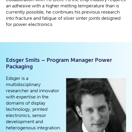
an adhesive with a higher melting temperature than is
currently possible, he continues his previous research
into fracture and fatigue of silver sinter joints designed
for power electronics.
Edsger Smits – Program Manager Power
Packaging
Edsger is a
multidisciplinary
researcher and innovator
with expertise in the
domains of display
technology, printed
electronics, sensor
development and
heterogenous integration.