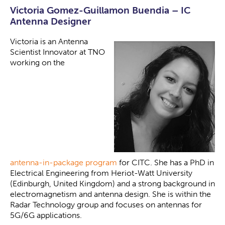
Victoria Gomez-Guillamon Buendia – IC
Antenna Designer
Victoria is an Antenna
Scientist Innovator at TNO
working on the
antenna-in-package program
for CITC. She has a PhD in
Electrical Engineering from Heriot-Watt University
(Edinburgh, United Kingdom) and a strong background in
electromagnetism and antenna design. She is within the
Radar Technology group and focuses on antennas for
5G/6G applications.