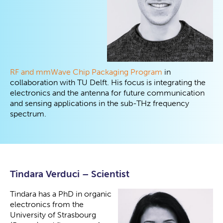
RF and mmWave Chip Packaging Program
in
collaboration with TU Delft. His focus is integrating the
electronics and the antenna for future communication
and sensing applications in the sub-THz frequency
spectrum.
Tindara Verduci – Scientist
Tindara has a PhD in organic
electronics from the
University of Strasbourg