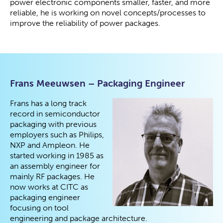
power electronic components smaller, faster, and more
reliable, he is working on novel concepts/processes to
improve the reliability of power packages.
Frans Meeuwsen – Packaging Engineer
Frans has a long track
record in semiconductor
packaging with previous
employers such as Philips,
NXP and Ampleon. He
started working in 1985 as
an assembly engineer for
mainly RF packages. He
now works at CITC as
packaging engineer
focusing on tool
engineering and package architecture.