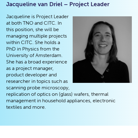
Jacqueline van Driel – Project Leader
Jacqueline is Project Leader
at both TNO and CITC. In
this position, she will be
managing multiple projects
within CITC. She holds a
PhD in Physics from the
University of Amsterdam.
She has a broad experience
as a project manager,
product developer and
researcher in topics such as
scanning probe microscopy,
replication of optics on (glass) wafers, thermal
management in household appliances, electronic
textiles and more.