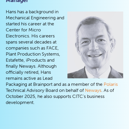
Manager
Hans has a background in
Mechanical Engineering and
started his career at the
Center for Micro
Electronics. His careers
spans several decades at
companies such as FACE,
Plant Production Systems,
Estafette, iProducts and
finally Neways. Although
officially retired, Hans
remains active as Lead
Packaging at Brainport and as a member of the
Polaris
Technical Advisory Board on behalf of
Neways
. As of
October 2025, he also supports CITC’s business
development.