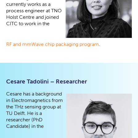
currently works as a
process engineer at TNO
Holst Centre and joined
CITC to work in the
RF and mmWave chip packaging program
.
Cesare Tadolini – Researcher
Cesare has a background
in Electromagnetics from
the THz sensing group at
TU Delft. He is a
researcher (PhD
Candidate) in the