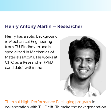
Henry Antony Martin –
Researcher
Henry has a solid background
in Mechanical Engineering
from TU Eindhoven and is
specialized in Mechanics of
Materials (MoM). He works at
CITC as a Researcher (PhD
candidate) within the
Thermal High-Performance Packaging program
in
collaboration with TU Delft. To make the next generation