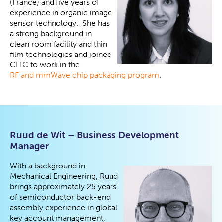
(France) and five years of
experience in organic image
sensor technology. She has
a strong background in
clean room facility and thin
film technologies and joined
CITC to work in the
RF and mmWave chip packaging program
.
Ruud de Wit – Business Development
Manager
With a background in
Mechanical Engineering, Ruud
brings approximately 25 years
of semiconductor back-end
assembly experience in global
key account management,