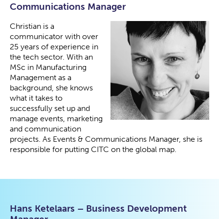
Communications Manager
Christian is a
communicator with over
25 years of experience in
the tech sector. With an
MSc in Manufacturing
Management as a
background, she knows
what it takes to
successfully set up and
manage events, marketing
and communication
projects. As Events & Communications Manager, she is
responsible for putting CITC on the global map.
Hans Ketelaars – Business Development