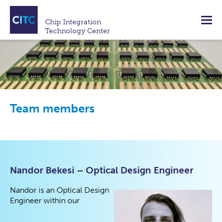
Chip Integration
Technology Center
Team members
Nandor Bekesi – Optical Design Engineer
Nandor is an Optical Design
Engineer within our