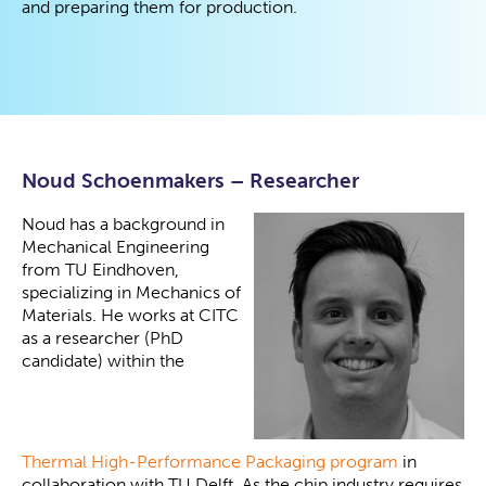
and preparing them for production.
Noud Schoenmakers – Researcher
Noud has a background in
Mechanical Engineering
from TU Eindhoven,
specializing in Mechanics of
Materials. He works at CITC
as a researcher (PhD
candidate) within the
Thermal High-Performance Packaging program
in
collaboration with TU Delft. As the chip industry requires