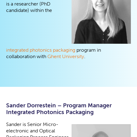
is a researcher (PhD
candidate) within the
integrated photonics packaging
program in
collaboration with
Ghent University
.
Sander Dorrestein – Program Manager
Integrated Photonics Packaging
Sander is Senior Micro-
electronic and Optical