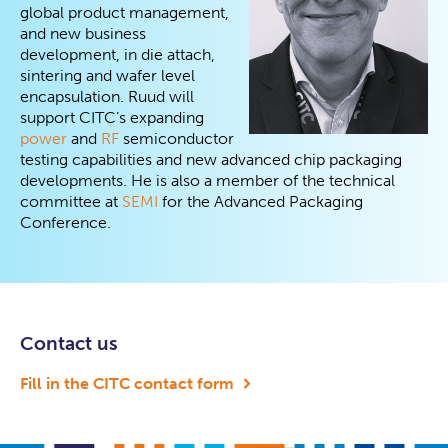
global product management,
and new business
development, in die attach,
sintering and wafer level
encapsulation. Ruud will
support CITC’s expanding
power
and
RF
semiconductor
testing capabilities and new advanced chip packaging
developments. He is also a member of the technical
committee at
SEMI
for the Advanced Packaging
Conference.
Contact us
Fill in the CITC contact form