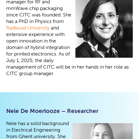
manager for RF and
mmWave chip packaging
since CITC was founded. She
has a PhD in Physics from
Radboud University
and
extensive experience with
open innovation in the
domain of hybrid integration
for printed electronics. As of
July 1, 2025, the daily
management of CITC will be in her hands in her role as
CITC group manager.
Nele De Moerlooze – Researcher
Nele has a solid background
in Electrical Engineering
from Ghent university. She