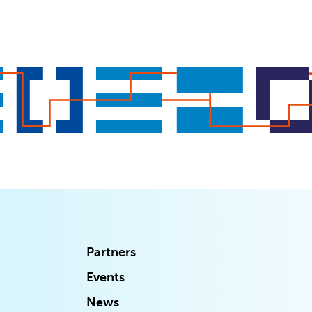
Partners
Events
News