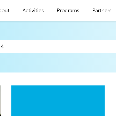
bout
Activities
Programs
Partners