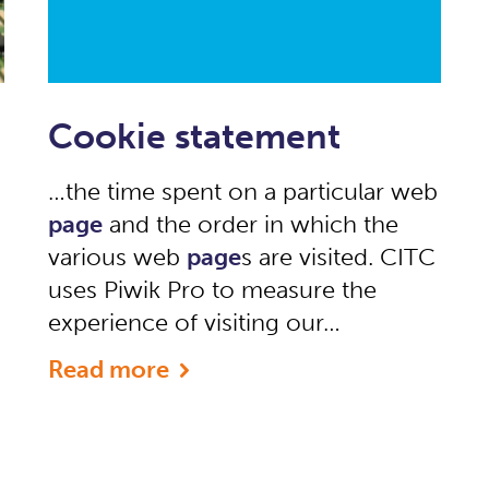
Cookie statement
…the time spent on a particular web
page
and the order in which the
various web
page
s are visited. CITC
uses Piwik Pro to measure the
experience of visiting our…
Read more