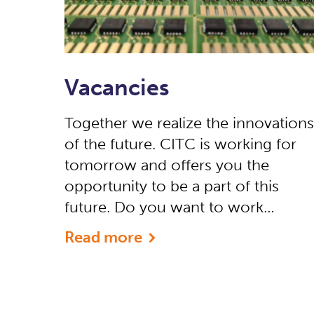
Vacancies
Together we realize the innovations
of the future. CITC is working for
tomorrow and offers you the
opportunity to be a part of this
future. Do you want to work…
Read more