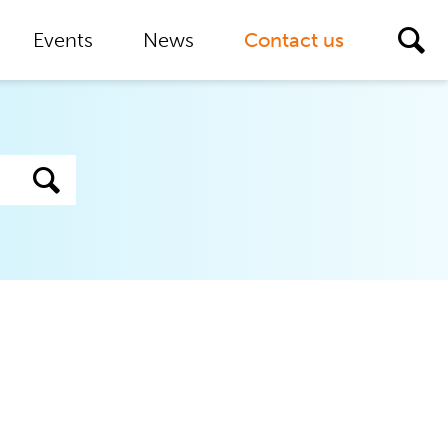
Events
News
Contact us