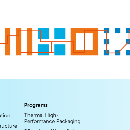
Programs
Thermal High-
ation
Performance Packaging
tructure