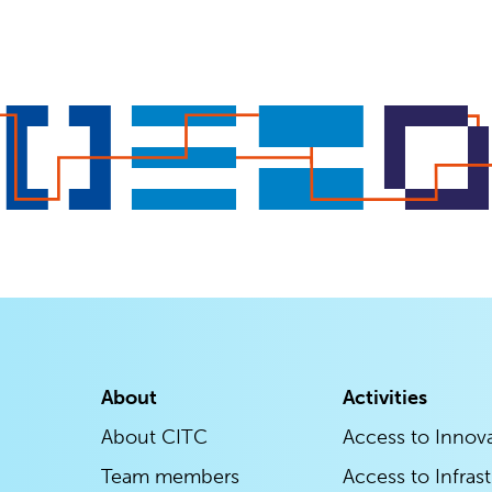
About
Activities
About CITC
Access to Innov
Team members
Access to Infras